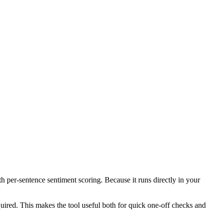
th per-sentence sentiment scoring. Because it runs directly in your
ired. This makes the tool useful both for quick one-off checks and