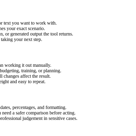
or text you want to work with.
hes your exact scenario.
 or generated output the tool returns.
 taking your next step.
an working it out manually.
budgeting, training, or planning.
l changes affect the result.
ight and easy to repeat.
 dates, percentages, and formatting.
u need a safer comparison before acting.
 professional judgement in sensitive cases.