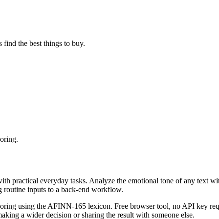
find the best things to buy.
oring.
with practical everyday tasks. Analyze the emotional tone of any text wi
g routine inputs to a back-end workflow.
coring using the AFINN-165 lexicon. Free browser tool, no API key requ
aking a wider decision or sharing the result with someone else.