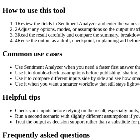
How to use this tool
1
Review the fields in Sentiment Analyzer and enter the values 
2
Adjust any options, modes, or assumptions so the output matc
3
Read the result carefully and compare the summary, breakdown,
4
Reuse the output as a draft, checkpoint, or planning aid before
Common use cases
Use Sentiment Analyzer when you need a faster first answer th
Use it to double-check assumptions before publishing, sharing, 
Use it to compare different inputs side by side and see how smal
Use it when you want a smarter workflow that still stays lightwe
Helpful tips
Check your inputs before relying on the result, especially units,
Run a second scenario with slightly different assumptions if yo
Treat the output as decision support rather than a substitute for
Frequently asked questions