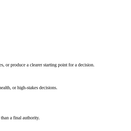
s, or produce a clearer starting point for a decision.
health, or high-stakes decisions.
than a final authority.