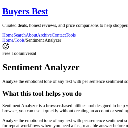
Buyers Best
Curated deals, honest reviews, and price comparisons to help shoppers 
Home
Search
About
Archive
Contact
Tools
Home
/
Tools
/
Sentiment Analyzer
Free Tool
universal
Sentiment Analyzer
Analyze the emotional tone of any text with per-sentence sentiment sc
What this tool helps you do
Sentiment Analyzer is a browser-based utilities tool designed to help 
browser, you can use it quickly without creating an account or sendin
Analyze the emotional tone of any text with per-sentence sentiment s
for repeat workflows where you need a fast, readable answer before m