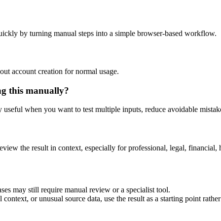
uickly by turning manual steps into a simple browser-based workflow.
out account creation for normal usage.
ng this manually?
ly useful when you want to test multiple inputs, reduce avoidable mistake
eview the result in context, especially for professional, legal, financial, 
ses may still require manual review or a specialist tool.
context, or unusual source data, use the result as a starting point rather 