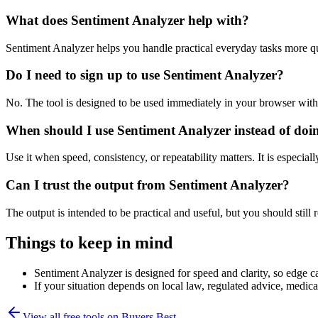
What does Sentiment Analyzer help with?
Sentiment Analyzer helps you handle practical everyday tasks more q
Do I need to sign up to use Sentiment Analyzer?
No. The tool is designed to be used immediately in your browser with
When should I use Sentiment Analyzer instead of doi
Use it when speed, consistency, or repeatability matters. It is especial
Can I trust the output from Sentiment Analyzer?
The output is intended to be practical and useful, but you should still r
Things to keep in mind
Sentiment Analyzer is designed for speed and clarity, so edge ca
If your situation depends on local law, regulated advice, medical 
View all free tools on
Buyers Best