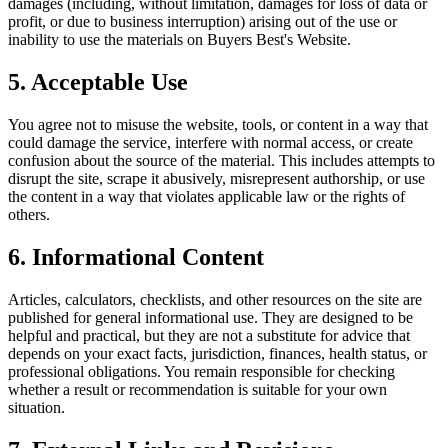
damages (including, without limitation, damages for loss of data or
profit, or due to business interruption) arising out of the use or
inability to use the materials on
Buyers Best
's Website.
5. Acceptable Use
You agree not to misuse the website, tools, or content in a way that
could damage the service, interfere with normal access, or create
confusion about the source of the material. This includes attempts to
disrupt the site, scrape it abusively, misrepresent authorship, or use
the content in a way that violates applicable law or the rights of
others.
6. Informational Content
Articles, calculators, checklists, and other resources on the site are
published for general informational use. They are designed to be
helpful and practical, but they are not a substitute for advice that
depends on your exact facts, jurisdiction, finances, health status, or
professional obligations. You remain responsible for checking
whether a result or recommendation is suitable for your own
situation.