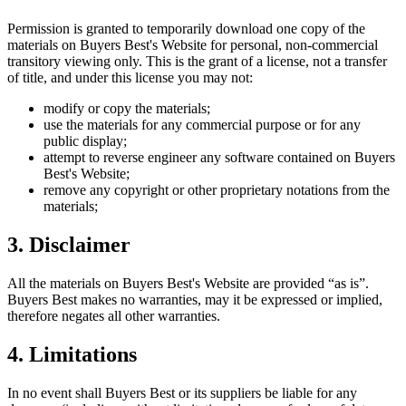
Permission is granted to temporarily download one copy of the
materials on
Buyers Best
's Website for personal, non-commercial
transitory viewing only. This is the grant of a license, not a transfer
of title, and under this license you may not:
modify or copy the materials;
use the materials for any commercial purpose or for any
public display;
attempt to reverse engineer any software contained on
Buyers
Best
's Website;
remove any copyright or other proprietary notations from the
materials;
3. Disclaimer
All the materials on
Buyers Best
's Website are provided “as is”.
Buyers Best
makes no warranties, may it be expressed or implied,
therefore negates all other warranties.
4. Limitations
In no event shall
Buyers Best
or its suppliers be liable for any