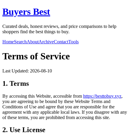
Buyers Best
Curated deals, honest reviews, and price comparisons to help
shoppers find the best things to buy.
Home
Search
About
Archive
Contact
Tools
Terms of Service
Last Updated:
2026-08-10
1. Terms
By accessing this Website, accessible from
https://
besttobuy.xyz
,
you are agreeing to be bound by these Website Terms and
Conditions of Use and agree that you are responsible for the
agreement with any applicable local laws. If you disagree with any
of these terms, you are prohibited from accessing this site.
2. Use License