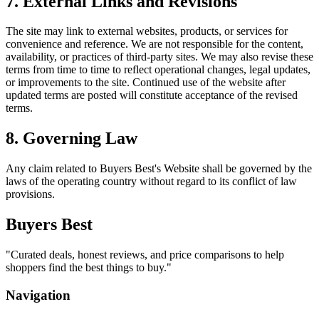
7. External Links and Revisions
The site may link to external websites, products, or services for
convenience and reference. We are not responsible for the content,
availability, or practices of third-party sites. We may also revise these
terms from time to time to reflect operational changes, legal updates,
or improvements to the site. Continued use of the website after
updated terms are posted will constitute acceptance of the revised
terms.
8. Governing Law
Any claim related to
Buyers Best
's Website shall be governed by the
laws of the operating country without regard to its conflict of law
provisions.
Buyers Best
"
Curated deals, honest reviews, and price comparisons to help
shoppers find the best things to buy.
"
Navigation