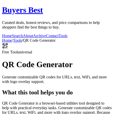
Buyers Best
Curated deals, honest reviews, and price comparisons to help
shoppers find the best things to buy.
Home
Search
About
Archive
Contact
Tools
Home
/
Tools
/
QR Code Generator
Free Tool
universal
QR Code Generator
Generate customizable QR codes for URLs, text, WiFi, and more
with logo overlay support.
What this tool helps you do
QR Code Generator is a browser-based utilities tool designed to
help with practical everyday tasks. Generate customizable QR codes
for URLs, text, WiFi, and more with logo overlay support. Because