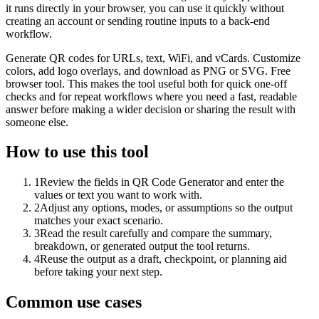
it runs directly in your browser, you can use it quickly without
creating an account or sending routine inputs to a back-end
workflow.
Generate QR codes for URLs, text, WiFi, and vCards. Customize
colors, add logo overlays, and download as PNG or SVG. Free
browser tool. This makes the tool useful both for quick one-off
checks and for repeat workflows where you need a fast, readable
answer before making a wider decision or sharing the result with
someone else.
How to use this tool
1
Review the fields in QR Code Generator and enter the
values or text you want to work with.
2
Adjust any options, modes, or assumptions so the output
matches your exact scenario.
3
Read the result carefully and compare the summary,
breakdown, or generated output the tool returns.
4
Reuse the output as a draft, checkpoint, or planning aid
before taking your next step.
Common use cases