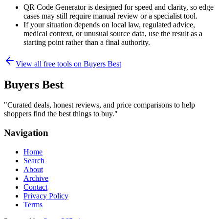
QR Code Generator is designed for speed and clarity, so edge
cases may still require manual review or a specialist tool.
If your situation depends on local law, regulated advice,
medical context, or unusual source data, use the result as a
starting point rather than a final authority.
View all free tools on
Buyers Best
Buyers Best
"
Curated deals, honest reviews, and price comparisons to help
shoppers find the best things to buy.
"
Navigation
Home
Search
About
Archive
Contact
Privacy Policy
Terms