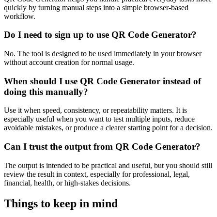
quickly by turning manual steps into a simple browser-based
workflow.
Do I need to sign up to use QR Code Generator?
No. The tool is designed to be used immediately in your browser
without account creation for normal usage.
When should I use QR Code Generator instead of
doing this manually?
Use it when speed, consistency, or repeatability matters. It is
especially useful when you want to test multiple inputs, reduce
avoidable mistakes, or produce a clearer starting point for a decision.
Can I trust the output from QR Code Generator?
The output is intended to be practical and useful, but you should still
review the result in context, especially for professional, legal,
financial, health, or high-stakes decisions.
Things to keep in mind