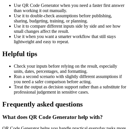
Use QR Code Generator when you need a faster first answer
than working it out manually.
Use it to double-check assumptions before publishing,
sharing, budgeting, training, or planning.
Use it to compare different inputs side by side and see how
small changes affect the result.
Use it when you want a smarter workflow that still stays
lightweight and easy to repeat.
Helpful tips
Check your inputs before relying on the result, especially
units, dates, percentages, and formatting.
Run a second scenario with slightly different assumptions if
you need a safer comparison before acting.
Treat the output as decision support rather than a substitute for
professional judgement in sensitive cases.
Frequently asked questions
What does QR Code Generator help with?
QR Code Generator helps you handle practical everyday tasks more